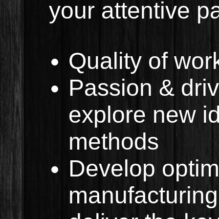
your attentive p
Quality of wo
Passion & driv
explore new id
methods
Develop optim
manufacturing