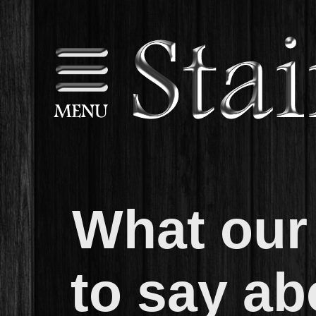
What our 
to say ab