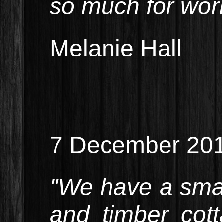
so much for work
Melanie Hall
7 December 20
"We have a smal
and timber cot