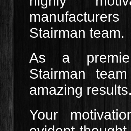
highly moti
manufacturers
Stairman team.
As a premier
Stairman team 
amazing results
Your motivatio
evident thought