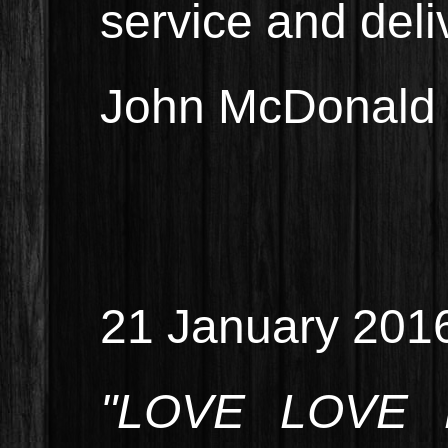
service and deli
John McDonald 
21 January 201
"LOVE LOVE L