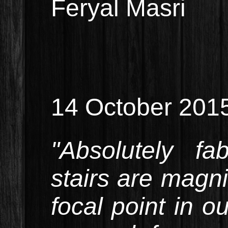
Feryal Masri
14 October 201
"Absolutely fa
stairs are magni
focal point in 