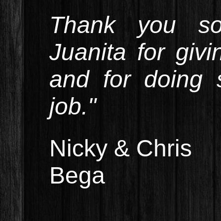
Thank you s
Juanita for giv
and for doing 
job."
Nicky & Chris
Bega