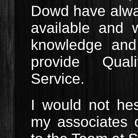
Dowd have alw
available and w
knowledge and
provide Qual
Service.
I would not hes
my associates o