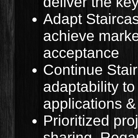
deliver the ke
Adapt Stairca
achieve market
acceptance
Continue Stai
adaptability to
applications &
Prioritized pro
sharing. Regar