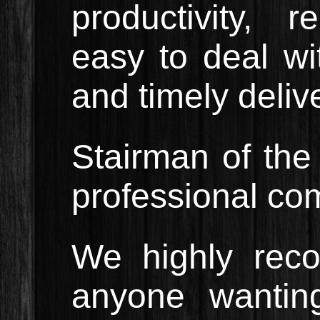
productivity, r
easy to deal wit
and timely delive
Stairman of th
professional co
We highly rec
anyone wanting