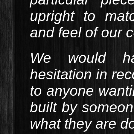
upright to mat
and feel of our 
We would ha
hesitation in r
to anyone wantin
built by some
what they are do