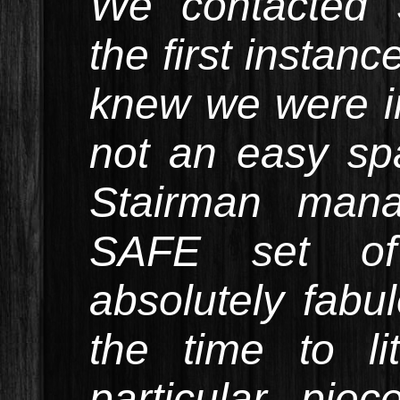
We contacted 
the first instan
knew we were i
not an easy sp
Stairman man
SAFE set of 
absolutely fabu
the time to li
particular pie