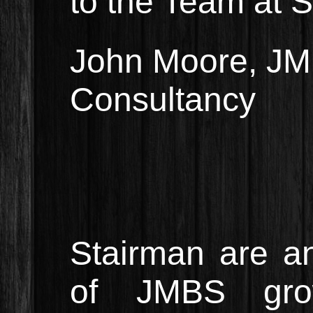
to the Team at S
John Moore, JM 
Consultancy
Stairman are a
of JMBS gro