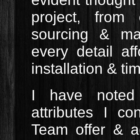
project, from
sourcing & ma
every detail af
installation & ti
I have noted
attributes I c
Team offer & a