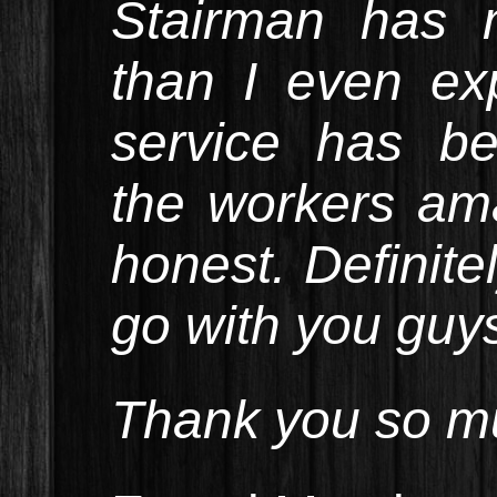
Stairman has 
than I even ex
service has b
the workers am
honest. Definite
go with you guy
Thank you so mu