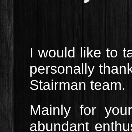
I would like to 
personally thank
Stairman team.
Mainly for your
abundant enthu