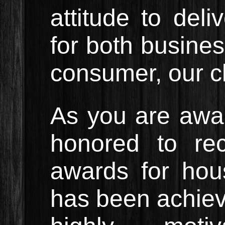
attitude to del
for both busines
consumer, our cl
As you are awar
honored to re
awards for hous
has been achiev