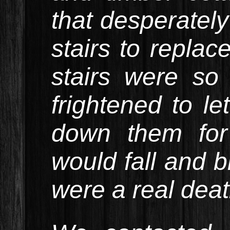
that desperatel
stairs to replac
stairs were so
frightened to l
down them for
would fall and b
were a real deat