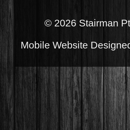
© 2026 Stairman Pty
Mobile Website Designe