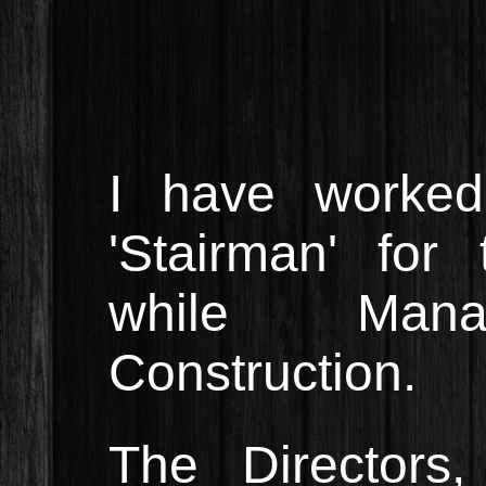
I have worked 
'Stairman' for
while Manag
Construction.
The Directors