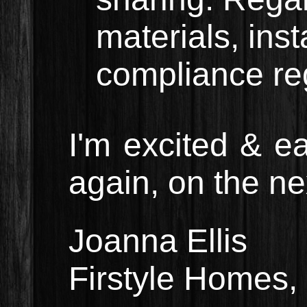
materials, ins
compliance re
I'm excited & e
again, on the nex
Joanna Ellis
Firstyle Homes,