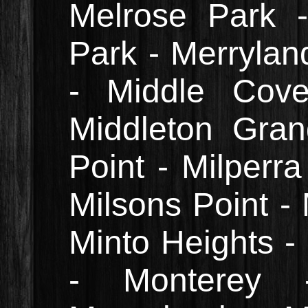
Melrose Park 
Park - Merrylan
- Middle Cove
Middleton Grang
Point - Milperr
Milsons Point - 
Minto Heights -
- Monterey