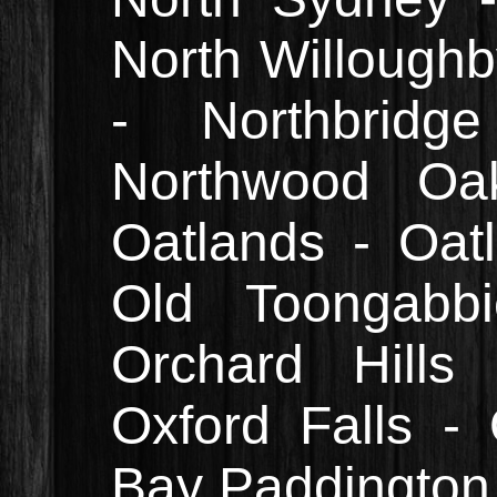
North Willough
- Northbrid
Northwood Oak
Oatlands - Oatl
Old Toongabb
Orchard Hills
Oxford Falls -
Bay Paddington