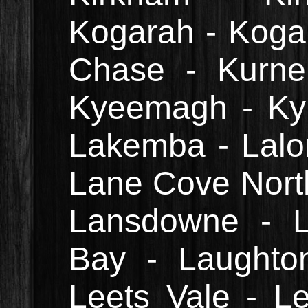
Kogarah - Kogar
Chase - Kurnel
Kyeemagh - Ky
Lakemba - Lalo
Lane Cove Nort
Lansdowne - L
Bay - Laughton
Leets Vale - L