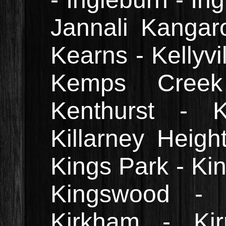
Jannali Kangar
Kearns - Kellyvil
Kemps Creek
Kenthurst - K
Killarney Heigh
Kings Park - Kin
Kingswood - 
Kirkham - Kirr