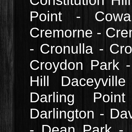
Constitution Hi
Point - Cowa
Cremorne - Cre
- Cronulla - Cr
Croydon Park -
Hill Daceyvill
Darling Point
Darlington - Da
- Dean Park -