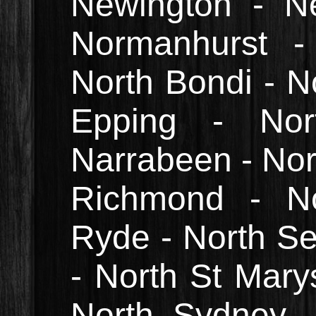
Newington - N
Normanhurst -
North Bondi - No
Epping - Nor
Narrabeen - Nor
Richmond - No
Ryde - North Sea
- North St Marys
North Sydney -