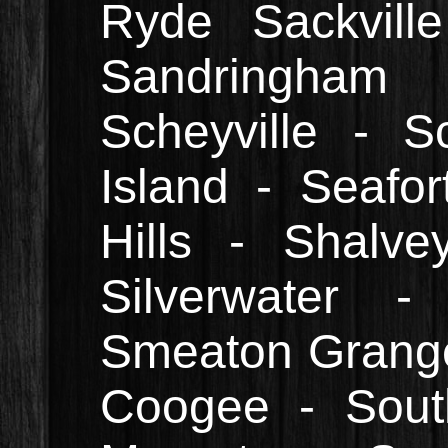
Ryde Sackvill
Sandringham
Scheyville - S
Island - Seafo
Hills - Shalv
Silverwater -
Smeaton Grange 
Coogee - South