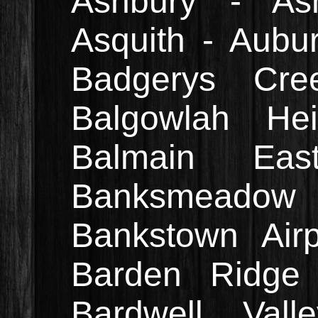
Ashbury - Ash
Asquith - Aubur
Badgerys Cre
Balgowlah He
Balmain Ea
Banksmeado
Bankstown Air
Barden Ridge 
Bardwell Val