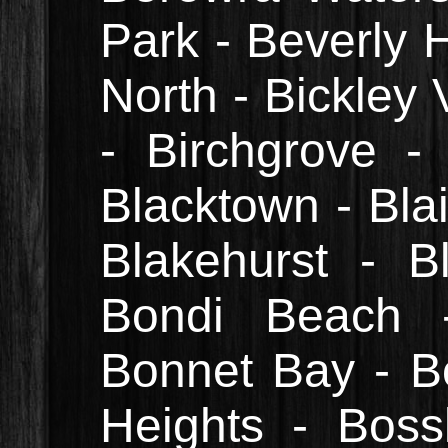
Park - Beverly H
North - Bickley V
- Birchgrove - 
Blacktown - Blai
Blakehurst - B
Bondi Beach -
Bonnet Bay - B
Heights - Boss