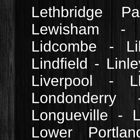
Lethbridge 
Lewisham - 
Lidcombe - Lill
Lindfield - Linl
Liverpool - L
Londonderry
Longueville -
Lower Portla