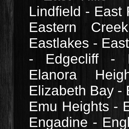
Lindfield - East
Eastern Cree
Eastlakes - Eas
- Edgecliff -
Elanora Heig
Elizabeth Bay - 
Emu Heights - E
Engadine - Engl