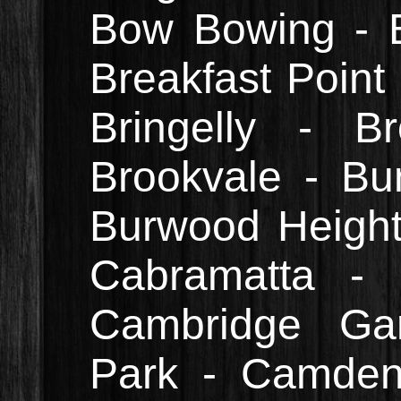
Bow Bowing - B
Breakfast Point 
Bringelly - B
Brookvale - B
Burwood Height
Cabramatta - 
Cambridge Ga
Park - Camden