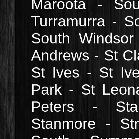
Maroota - Sou
Turramurra - So
South Windsor
Andrews - St Cla
St Ives - St I
Park - St Leon
Peters - St
Stanmore - Stra