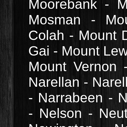
Moorebank - Mo
Mosman - Mou
Colah - Mount D
Gai - Mount Lewi
Mount Vernon 
Narellan - Nare
- Narrabeen - 
- Nelson - Neu