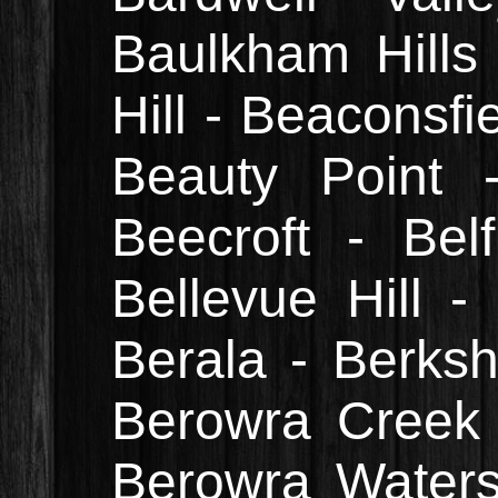
Baulkham Hills
Hill - Beaconsfi
Beauty Point 
Beecroft - Belf
Bellevue Hill -
Berala - Berksh
Berowra Creek 
Berowra Waters 