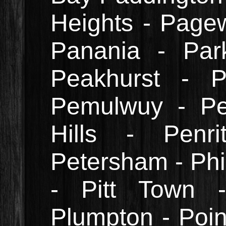
Heights - Page
Panania - Par
Peakhurst - P
Pemulwuy - Pe
Hills - Penr
Petersham - Phil
- Pitt Town -
Plumpton - Poin