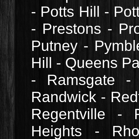
- Potts Hill - Po
- Prestons - Pr
Putney - Pymbl
Hill - Queens Pa
- Ramsgate -
Randwick - Redf
Regentville -
Heights - Rh