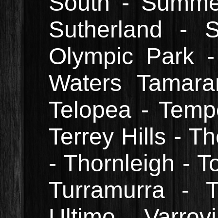
South - Summer 
Sutherland - 
Olympic Park -
Waters Tamara
Telopea - Temp
Terrey Hills - 
- Thornleigh - T
Turramurra - Tu
Ultimo Varrov