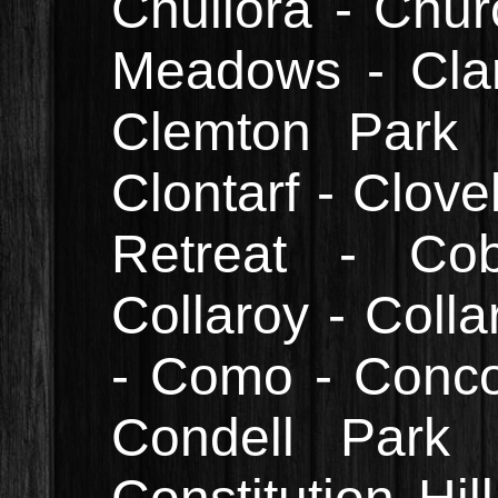
Chullora - Chur
Meadows - Cla
Clemton Park 
Clontarf - Clove
Retreat - Cob
Collaroy - Colla
- Como - Conco
Condell Park 