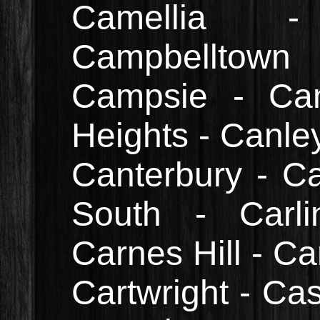
Camellia 
Campbelltow
Campsie - Ca
Heights - Canle
Canterbury - C
South - Carli
Carnes Hill - Ca
Cartwright - Cas