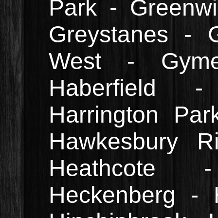
Park - Greenwi
Greystanes - G
West - Gym
Haberfield 
Harrington Par
Hawkesbury Ri
Heathcote 
Heckenberg - H