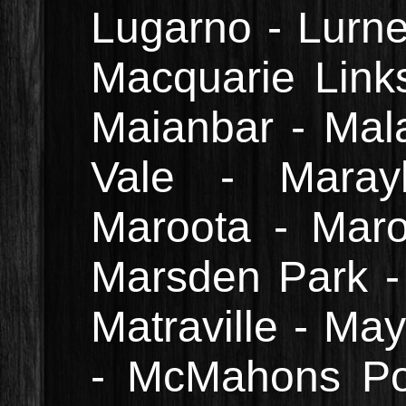
Lugarno - Lurne
Macquarie Link
Maianbar - Mal
Vale - Maray
Maroota - Marou
Marsden Park - 
Matraville - May
- McMahons Po