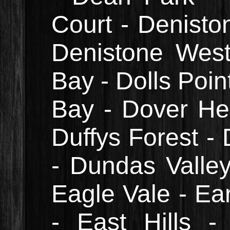
Court - Denisto
Denistone West
Bay - Dolls Poin
Bay - Dover He
Duffys Forest - 
- Dundas Valle
Eagle Vale - Ea
- East Hills -