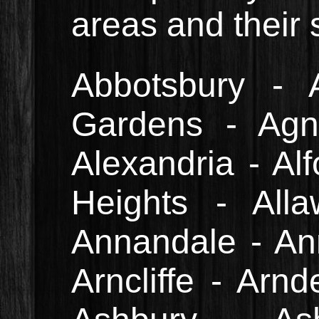
areas and their
Abbotsbury - 
Gardens - Agn
Alexandria - Alf
Heights - All
Annandale - An
Arncliffe - Arnd