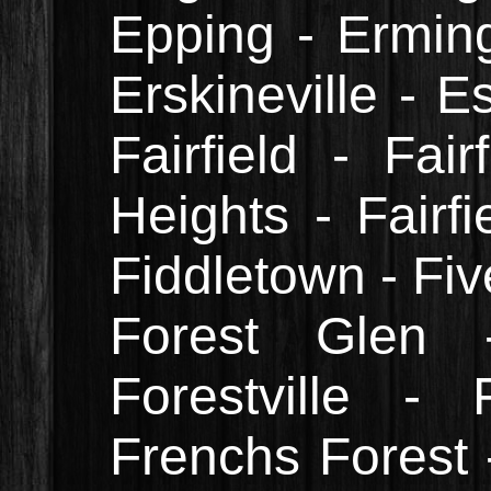
Epping - Erming
Erskineville - E
Fairfield - Fair
Heights - Fairfi
Fiddletown - Fiv
Forest Glen 
Forestville -
Frenchs Forest 