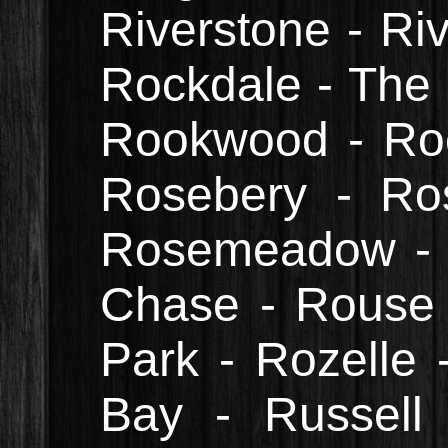
Riverstone - Ri
Rockdale - The 
Rookwood - Roo
Rosebery - Ros
Rosemeadow - R
Chase - Rouse H
Park - Rozelle 
Bay - Russell