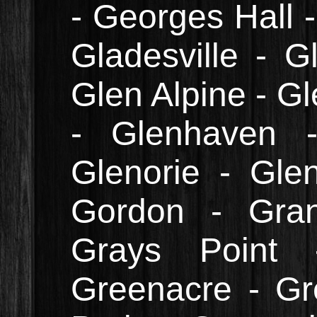
- Georges Hall -
Gladesville - G
Glen Alpine - Gl
- Glenhaven 
Glenorie - Gle
Gordon - Gran
Grays Point 
Greenacre - Gr