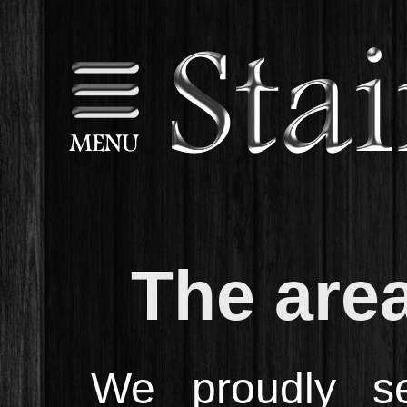
The are
We proudly se