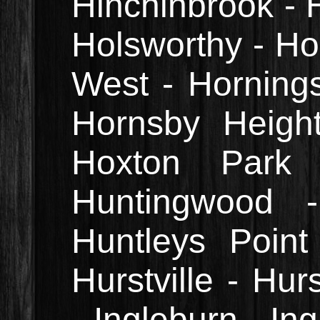
Hinchinbrook - H
Holsworthy - 
West - Horning
Hornsby Heigh
Hoxton Park 
Huntingwood 
Huntleys Point
Hurstville - Hur
- Ingleburn - In