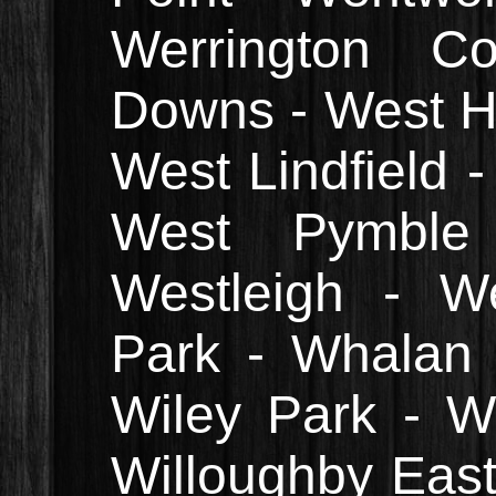
Werrington Co
Downs - West Ho
West Lindfield -
West Pymbl
Westleigh - W
Park - Whalan 
Wiley Park - Wi
Willoughby East