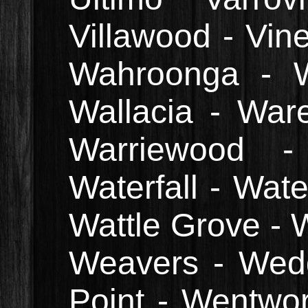
Villawood - Vin
Wahroonga - W
Wallacia - Wa
Warriewood 
Waterfall - Wat
Wattle Grove - 
Weavers - Wed
Point - Wentwort