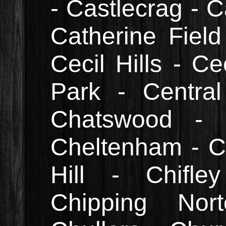
- Castlecrag - C
Catherine Field
Cecil Hills - Ce
Park - Central
Chatswood - 
Cheltenham - C
Hill - Chifle
Chipping Nor