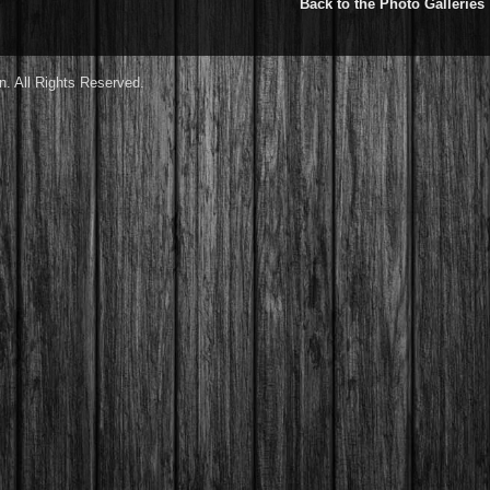
Back to the Photo Galleries
. All Rights Reserved.