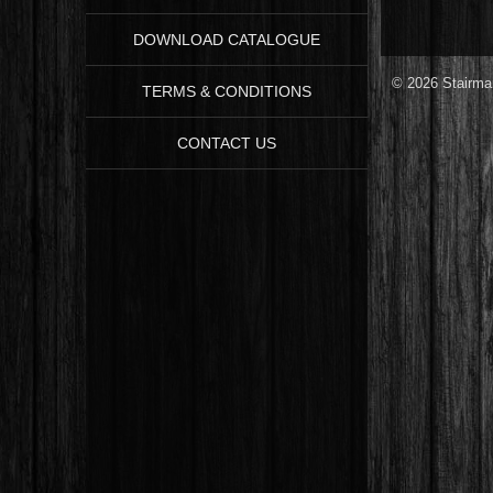
DOWNLOAD CATALOGUE
© 2026 Stairman
TERMS & CONDITIONS
CONTACT US