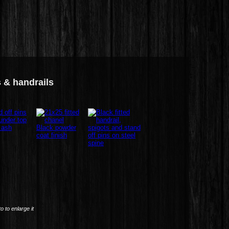
s & handrails
to to enlarge it