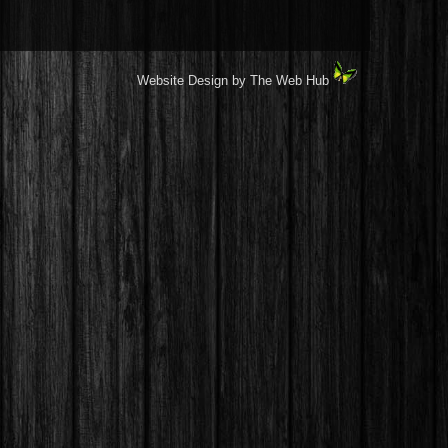
Website Design by The Web Hub