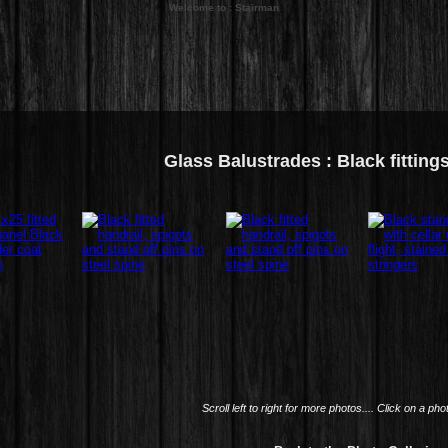
Welcome to : Stairman
Glass Balustrades : Black fitting
Scroll left to right for more photos.... Click on a pho