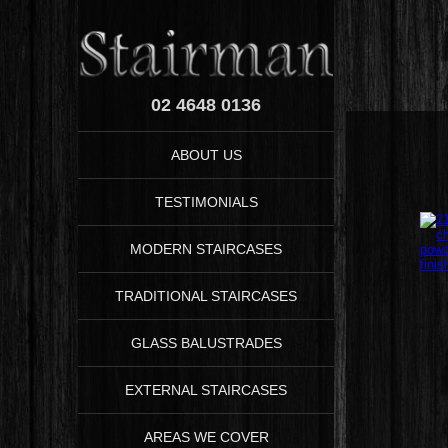
02 4648 0136
ABOUT US
TESTIMONIALS
MODERN STAIRCASES
TRADITIONAL STAIRCASES
GLASS BALUSTRADES
EXTERNAL STAIRCASES
AREAS WE COVER